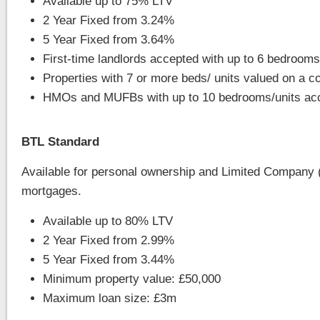
Available up to 75% LTV
2 Year Fixed from 3.24%
5 Year Fixed from 3.64%
First-time landlords accepted with up to 6 bedrooms
Properties with 7 or more beds/ units valued on a 
HMOs and MUFBs with up to 10 bedrooms/units ac
BTL Standard
Available for personal ownership and Limited Company 
mortgages.
Available up to 80% LTV
2 Year Fixed from 2.99%
5 Year Fixed from 3.44%
Minimum property value: £50,000
Maximum loan size: £3m