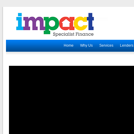
Home
Why Us
Services
Lenders