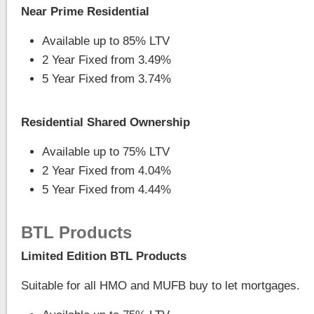
Near Prime Residential
Available up to 85% LTV
2 Year Fixed from 3.49%
5 Year Fixed from 3.74%
Residential Shared Ownership
Available up to 75% LTV
2 Year Fixed from 4.04%
5 Year Fixed from 4.44%
BTL Products
Limited Edition BTL Products
Suitable for all HMO and MUFB buy to let mortgages.