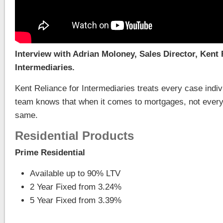
Interview with Adrian Moloney, Sales Director, Kent 
Intermediaries.
Kent Reliance for Intermediaries treats every case indiv
team knows that when it comes to mortgages, not every
same.
Residential Products
Prime Residential
Available up to 90% LTV
2 Year Fixed from 3.24%
5 Year Fixed from 3.39%