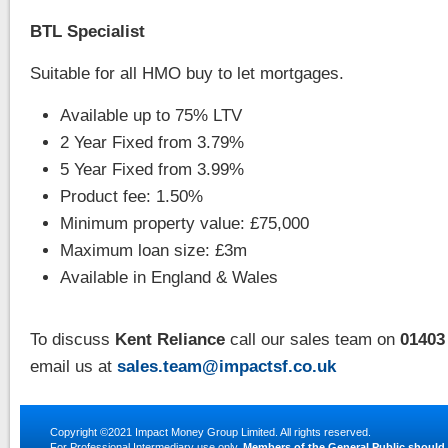
BTL Specialist
Suitable for all HMO buy to let mortgages.
Available up to 75% LTV
2 Year Fixed from 3.79%
5 Year Fixed from 3.99%
Product fee: 1.50%
Minimum property value: £75,000
Maximum loan size: £3m
Available in England & Wales
To discuss
Kent Reliance
call our sales team on
01403
email us at
sales.team@impactsf.co.uk
Copyright ©2021
Impact Money Group Limited
. All rights reserved.
For Professional Intermediary use only.
Members of the General Public should