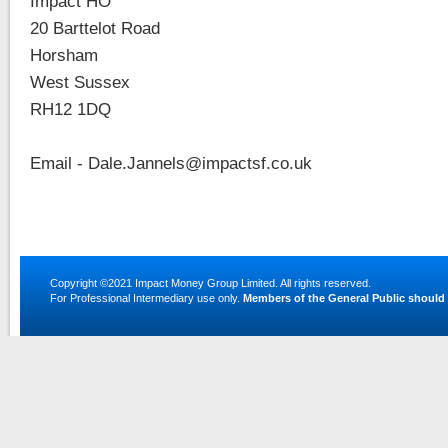
Impact HO
20 Barttelot Road
Horsham
West Sussex
RH12 1DQ
Email - Dale.Jannels@impactsf.co.uk
Copyright ©2021
Impact Money Group Limited
. All rights reserved.
For Professional Intermediary use only.
Members of the General Public should