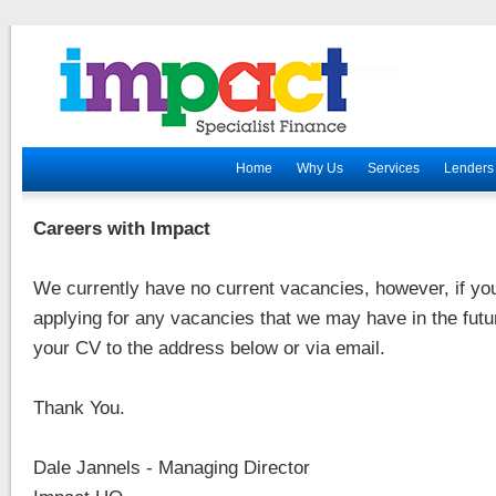
Home
Why Us
Services
Lenders
Careers with Impact
We currently have no current vacancies, however, if you
applying for any vacancies that we may have in the fut
your CV to the address below or via email.
Thank You.
Dale Jannels - Managing Director