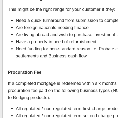
This might be the right range for your customer if they:
Need a quick turnaround from submission to comple
Are foreign nationals needing finance
Are living abroad and wish to purchase investment 
Have a property in need of refurbishment
Need funding for non-standard reason i.e. Probate 
settlements and Business cash flow.
Procuration Fee
If a completed mortgage is redeemed within six months U
procuration fee paid on the following business types (N
to Bridging products):
All regulated / non-regulated term first charge produ
All regulated / non-regulated term second charge p