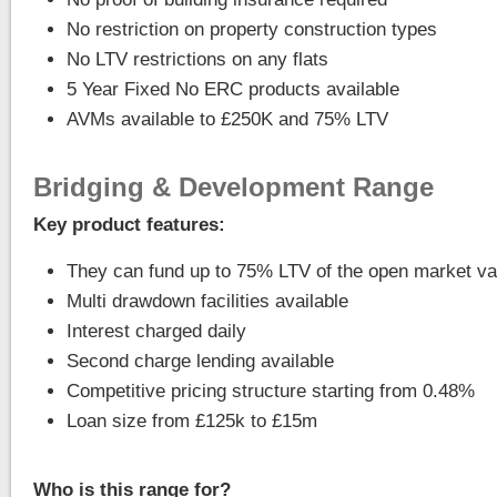
No restriction on property construction types
No LTV restrictions on any flats
5 Year Fixed No ERC products available
AVMs available to £250K and 75% LTV
Bridging & Development Range
Key product features:
They can fund up to 75% LTV of the open market va
Multi drawdown facilities available
Interest charged daily
Second charge lending available
Competitive pricing structure starting from 0.48%
Loan size from £125k to £15m
Who is this range for?