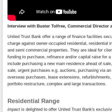
Interview with Buster Tolfree, Commercial Director 
United Trust Bank offer a range of finance facilities sec
charge against owner-occupied residential, residential
and semi commercial properties. They are ideal for cli
funding to purchase, refinance and/or capital raise for 
include purchasing a new main residence ahead of sale
sale, urgent purchases e.g. auctions, purchasing via an
overseas purchases, lease extensions, refurbishments,
portfolio restructure, complex and large transactions.
Residential Range
impact
is delighted to offer United Trust Bank's exclusi