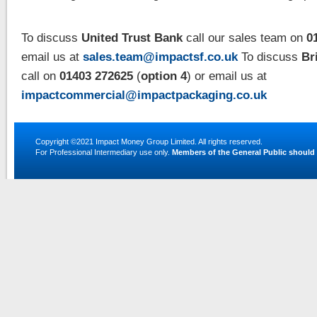
To discuss
United Trust Bank
call our sales team on
01
email us at
sales.team@impactsf.co.uk
To discuss
Br
call on
01403 272625
(
option 4
) or email us at
impactcommercial@impactpackaging.co.uk
Copyright ©2021
Impact Money Group Limited
. All rights reserved.
For Professional Intermediary use only.
Members of the General Public should