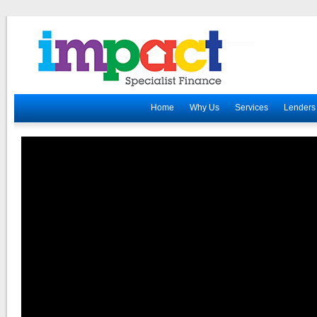
Home
Why Us
Services
Lenders