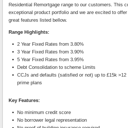
Residential Remortgage range to our customers. This 
exceptional product portfolio and we are excited to offer 
great features listed bellow.
Range Highlights:
2 Year Fixed Rates from 3.80%
3 Year Fixed Rates from 3.90%
5 Year Fixed Rates from 3.95%
Debt Consolidation to scheme Limits
CCJs and defaults (satisfied or not) up to £15k >1
prime plans
Key Features:
No minimum credit score
No borrower legal representation
No proof of building insurance required